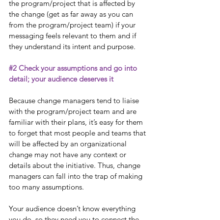
the program/project that is affected by 
the change (get as far away as you can 
from the program/project team) if your 
messaging feels relevant to them and if 
they understand its intent and purpose. 
#2
 Check your assumptions and go into 
detail; your audience deserves it
Because change managers tend to liaise 
with the program/project team and are 
familiar with their plans, it’s easy for them 
to forget that most people and teams that 
will be affected by an organizational 
change may not have any context or 
details about the initiative. Thus, change 
managers can fall into the trap of making 
too many assumptions. 
Your audience doesn’t know everything 
you do, so they need you to connect the 