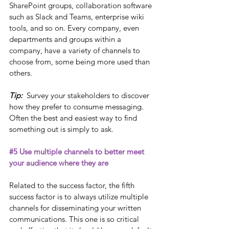
SharePoint groups, collaboration software 
such as Slack and Teams, enterprise wiki 
tools, and so on. Every company, even 
departments and groups within a 
company, have a variety of channels to 
choose from, some being more used than 
others. 
Tip: 
 Survey your stakeholders to discover 
how they prefer to consume messaging. 
Often the best and easiest way to find 
something out is simply to ask. 
#5
 Use multiple channels to better meet 
your audience where they are
Related to the success factor, the fifth 
success factor is to always utilize multiple 
channels for disseminating your written 
communications. This one is so critical 