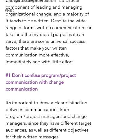
Change Management
Effective communication is a critical 
component of leading and managing 
PMO
organizational change, and a majority of 
it tends to be written. Despite the wide 
range of forms written communication can 
take and the myriad of purposes it can 
serve, there are some universal success 
factors that make your written 
communication more effective, 
immediately and with little effort. 
#1
 Don't confuse program/project 
communication with change 
communication
It’s important to draw a clear distinction 
between communications from 
program/project managers and change 
managers, since they have different target 
audiences, as well as different objectives, 
for their written messages.