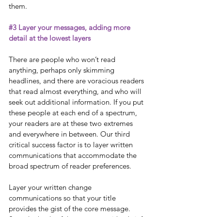
them. 
#3
 Layer your messages, adding more 
detail at the lowest layers
There are people who won’t read 
anything, perhaps only skimming 
headlines, and there are voracious readers 
that read almost everything, and who will 
seek out additional information. If you put 
these people at each end of a spectrum, 
your readers are at these two extremes 
and everywhere in between. Our third 
critical success factor is to layer written 
communications that accommodate the 
broad spectrum of reader preferences. 
Layer your written change 
communications so that your title 
provides the gist of the core message. 