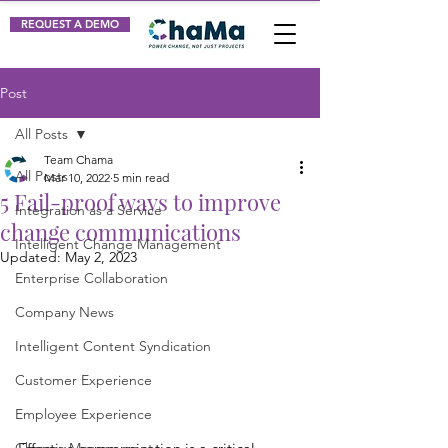
REQUEST A DEMO
Post
All Posts
Team Chama
All Posts
Mar 10, 2022
5 min read
5 Fail-proof ways to improve
Integration as a Service
change communications
Intelligent Change Management
Updated:
May 2, 2023
Enterprise Collaboration
Company News
Intelligent Content Syndication
Customer Experience
Employee Experience