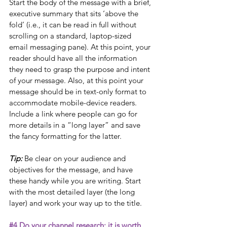
Start the body of the message with a brief, 
executive summary that sits ‘above the 
fold’ (i.e., it can be read in full without 
scrolling on a standard, laptop-sized 
email messaging pane). At this point, your 
reader should have all the information 
they need to grasp the purpose and intent 
of your message. Also, at this point your 
message should be in text-only format to 
accommodate mobile-device readers. 
Include a link where people can go for 
more details in a “long layer” and save 
the fancy formatting for the latter.
Tip: 
Be clear on your audience and 
objectives for the message, and have 
these handy while you are writing. Start 
with the most detailed layer (the long 
layer) and work your way up to the title. 
#4
 Do your channel research; it is worth 