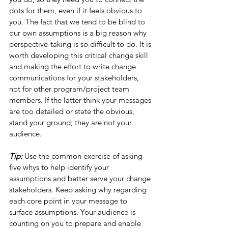
dots for them, even if it feels obvious to 
you. The fact that we tend to be blind to 
our own assumptions is a big reason why 
perspective-taking is so difficult to do. It is 
worth developing this critical change skill 
and making the effort to write change 
communications for your stakeholders, 
not for other program/project team 
members. If the latter think your messages 
are too detailed or state the obvious, 
stand your ground; they are not your 
audience.
Tip: 
Use the common exercise of asking 
five whys to help identify your 
assumptions and better serve your change 
stakeholders. Keep asking why regarding 
each core point in your message to 
surface assumptions. Your audience is 
counting on you to prepare and enable 