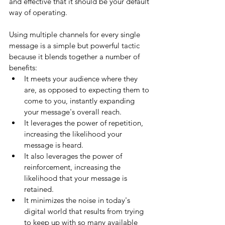
and effective that it should be your default 
way of operating. 
Using multiple channels for every single 
message is a simple but powerful tactic 
because it blends together a number of 
benefits: 
It meets your audience where they 
are, as opposed to expecting them to 
come to you, instantly expanding 
your message's overall reach. 
It leverages the power of repetition, 
increasing the likelihood your 
message is heard. 
It also leverages the power of 
reinforcement, increasing the 
likelihood that your message is 
retained. 
It minimizes the noise in today's 
digital world that results from trying 
to keep up with so many available 