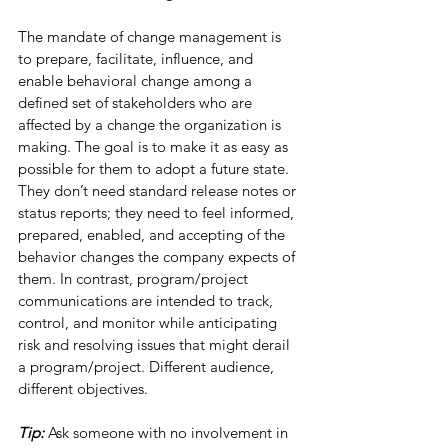
The mandate of change management is 
to prepare, facilitate, influence, and 
enable behavioral change among a 
defined set of stakeholders who are 
affected by a change the organization is 
making. The goal is to make it as easy as 
possible for them to adopt a future state. 
They don’t need standard release notes or 
status reports; they need to feel informed, 
prepared, enabled, and accepting of the 
behavior changes the company expects of 
them. In contrast, program/project 
communications are intended to track, 
control, and monitor while anticipating 
risk and resolving issues that might derail 
a program/project. Different audience, 
different objectives. 
Tip: 
Ask someone with no involvement in 