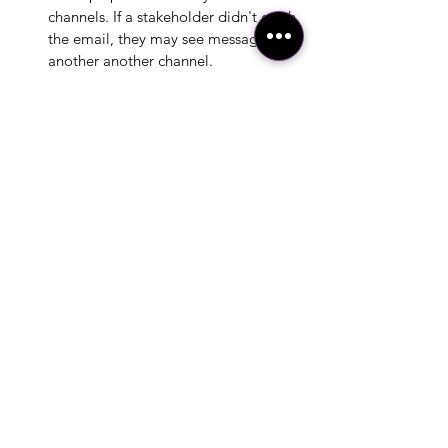
channels. If a stakeholder didn't catch 
the email, they may see message in 
another another channel. 
Tip:  
Send the entirety of a layered 
message chunked out in either a single 
email or a short introduction paragraph 
with a link to the long layer on an intranet 
page. Then go a step further by using your 
longest layer of detail as a blog post, use 
your short layer (e.g., executive summary) 
as a social media post, and use your title 
as a news announcement. Don't forget to 
provide links to the other channels when 
publishing, making it easy as possible to 
find more detail for those individuals 
inclined to do so, cross posting across 
your multiple channels. 
Conclusion