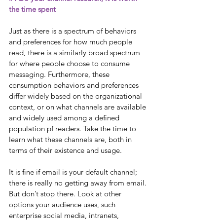
the time spent
Just as there is a spectrum of behaviors 
and preferences for how much people 
read, there is a similarly broad spectrum 
for where people choose to consume 
messaging. Furthermore, these 
consumption behaviors and preferences 
differ widely based on the organizational 
context, or on what channels are available 
and widely used among a defined 
population pf readers. Take the time to 
learn what these channels are, both in 
terms of their existence and usage.
It is fine if email is your default channel; 
there is really no getting away from email. 
But don’t stop there. Look at other 
options your audience uses, such 
enterprise social media, intranets, 